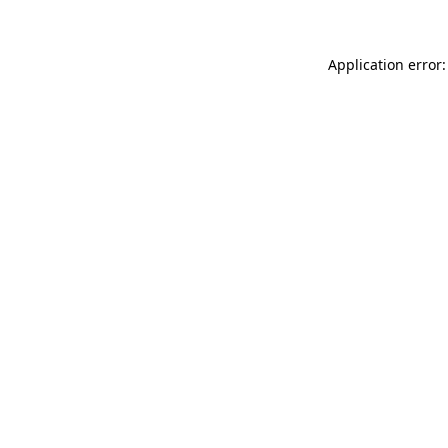
Application error