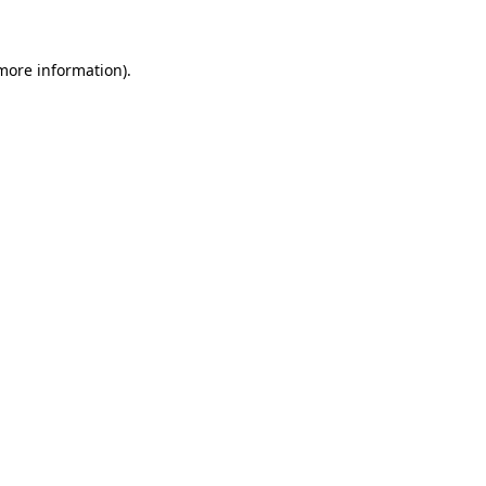
 more information)
.