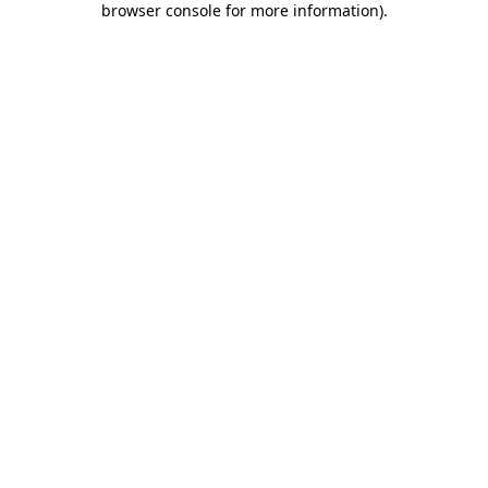
browser console for more information)
.