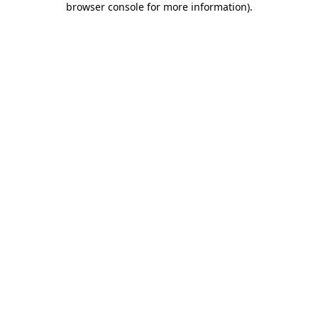
browser console for more information)
.