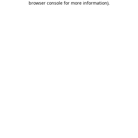
browser console for more information)
.