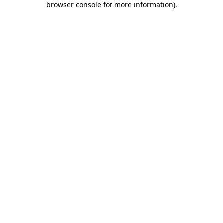
browser console for more information)
.