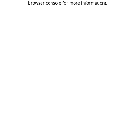
browser console for more information)
.