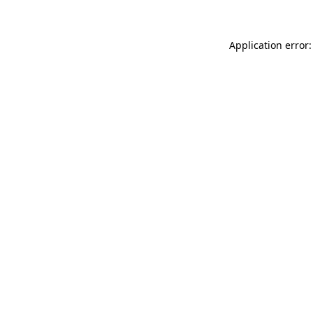
Application error