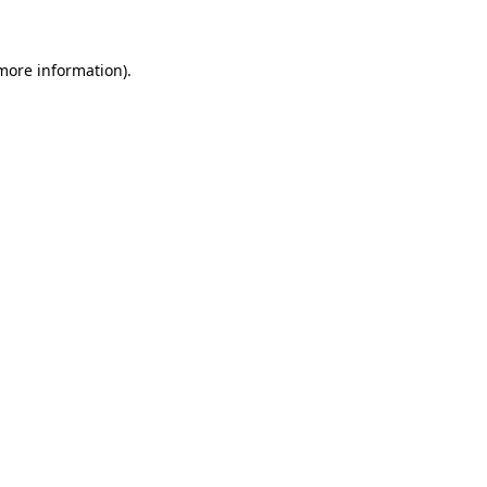
 more information)
.