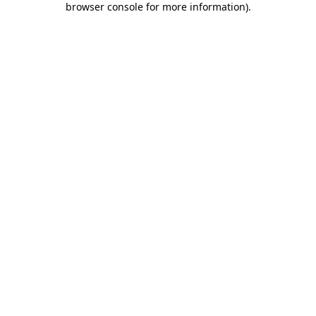
browser console for more information)
.