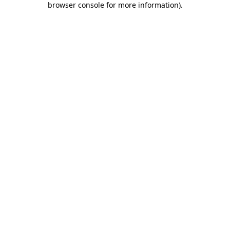
browser console for more information)
.