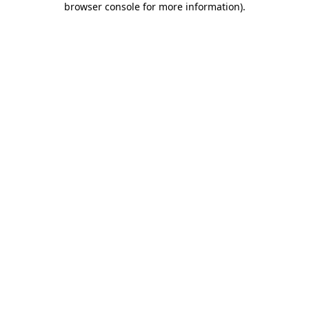
browser console for more information)
.