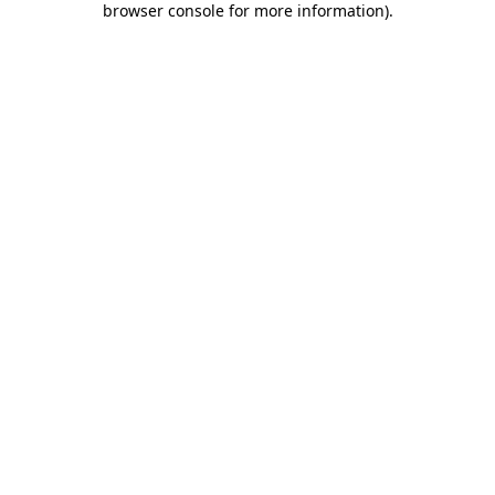
browser console for more information)
.