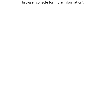
browser console for more information)
.