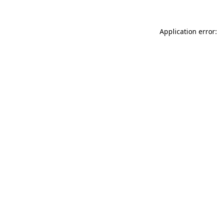
Application error