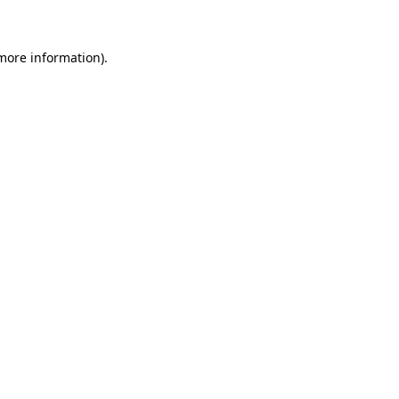
 more information)
.