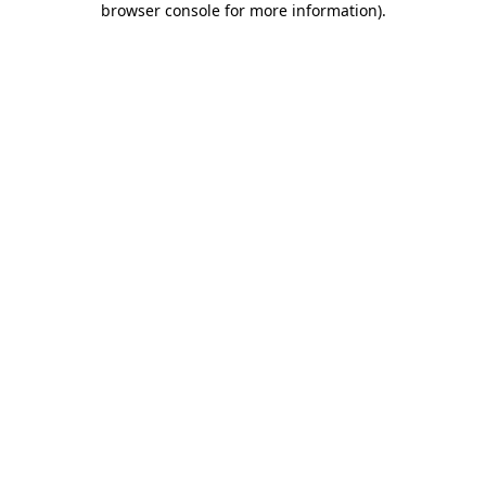
browser console for more information)
.