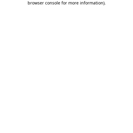
browser console for more information)
.