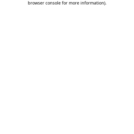
browser console for more information)
.