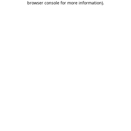
browser console for more information)
.