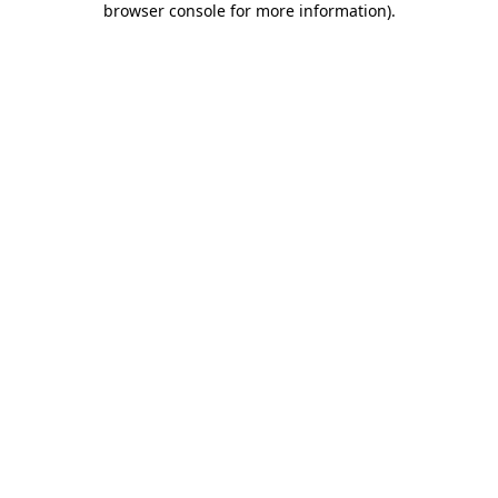
browser console for more information)
.