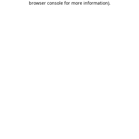
browser console for more information)
.