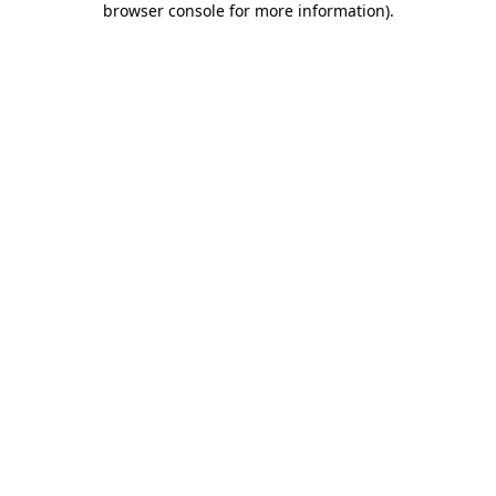
browser console for more information)
.