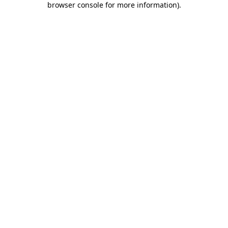
browser console for more information)
.