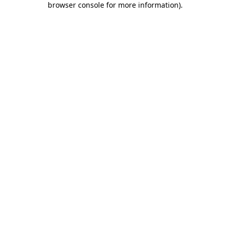
browser console for more information)
.