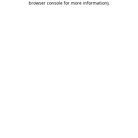
browser console for more information)
.