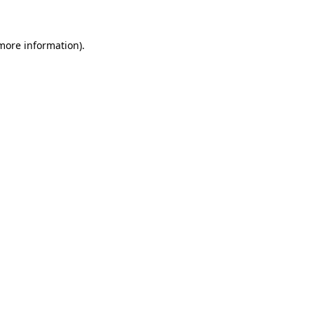
 more information)
.