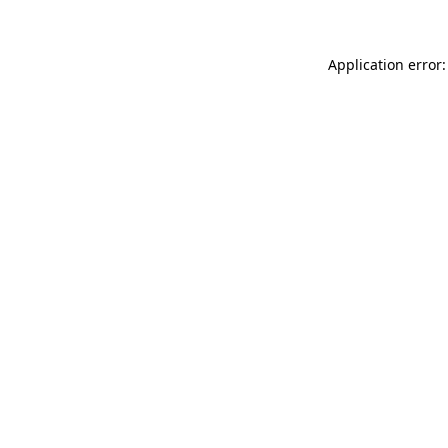
Application error