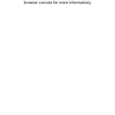
browser console for more information)
.