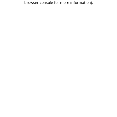
browser console for more information)
.