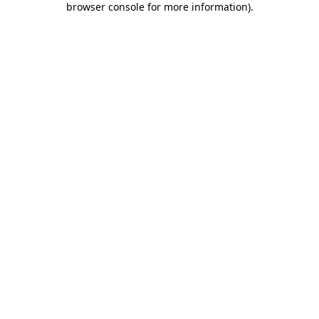
browser console for more information)
.