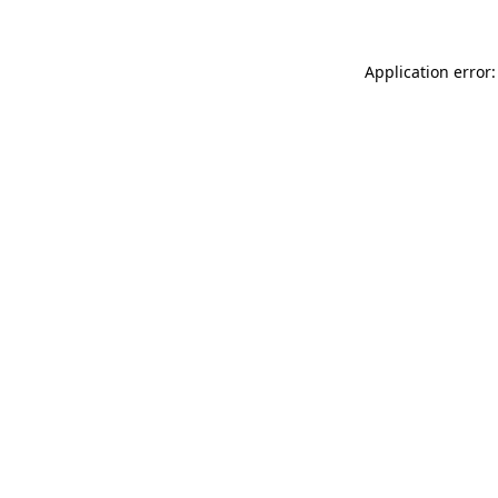
Application error