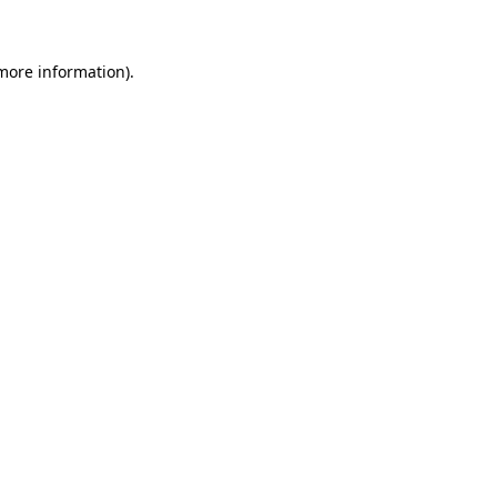
 more information)
.