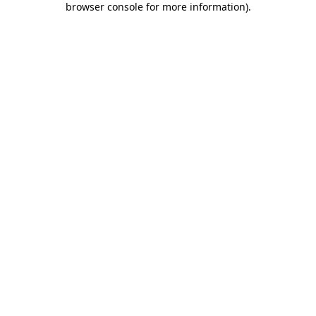
browser console for more information)
.