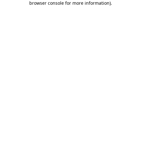
browser console for more information)
.