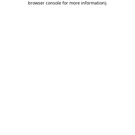
browser console for more information)
.