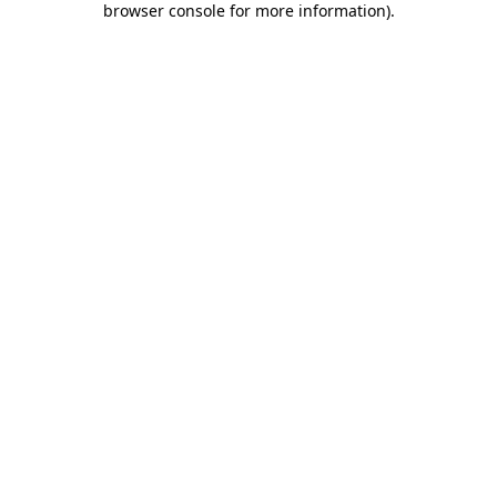
browser console for more information)
.