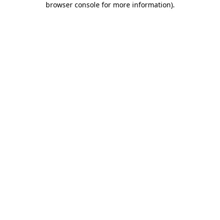
browser console for more information)
.