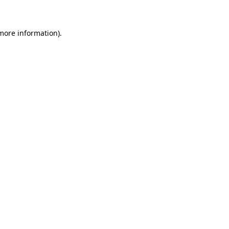
 more information)
.