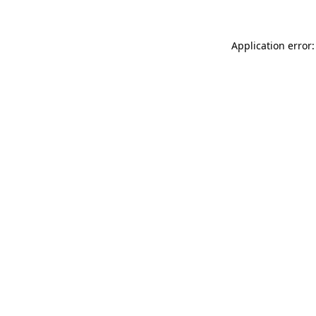
Application error