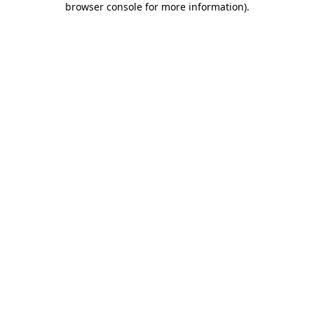
browser console for more information)
.