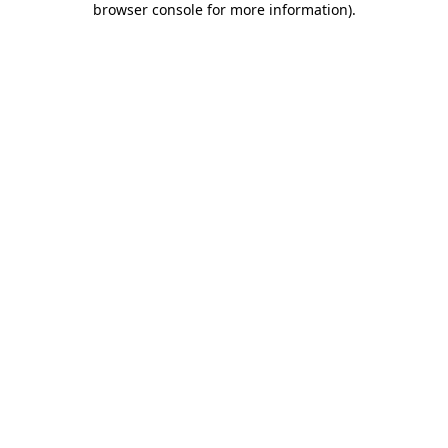
browser console for more information)
.