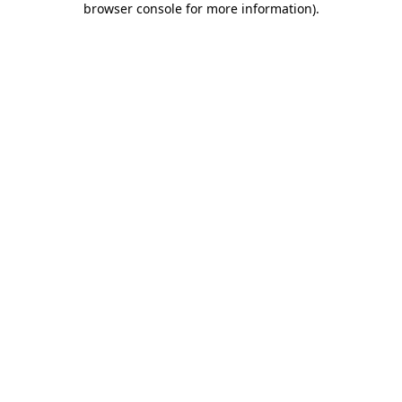
browser console for more information)
.