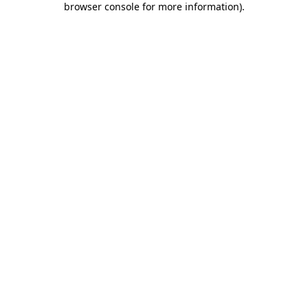
browser console for more information)
.