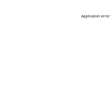
Application error