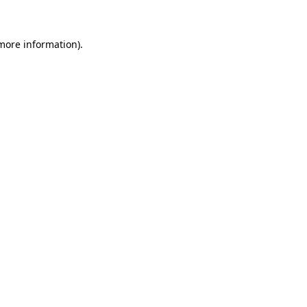
 more information)
.