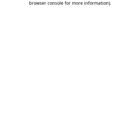
browser console for more information)
.