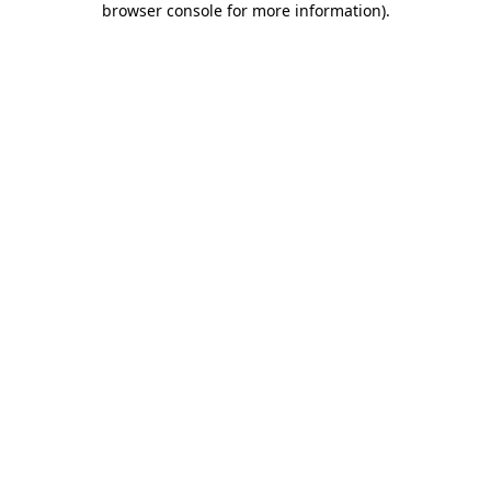
browser console for more information)
.