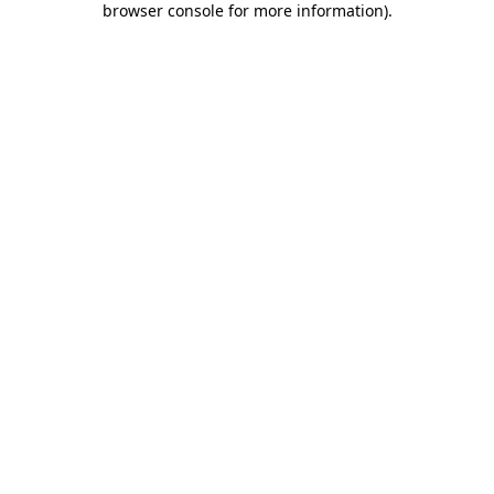
browser console for more information)
.