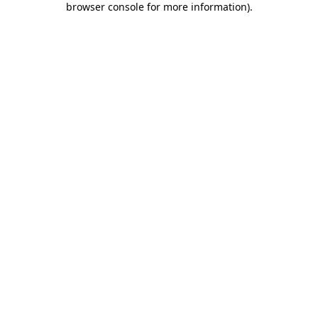
browser console for more information)
.