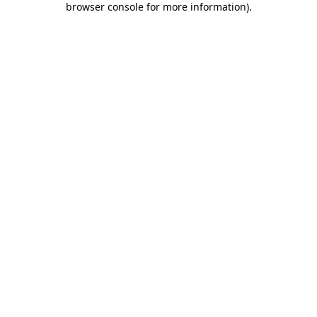
browser console for more information)
.