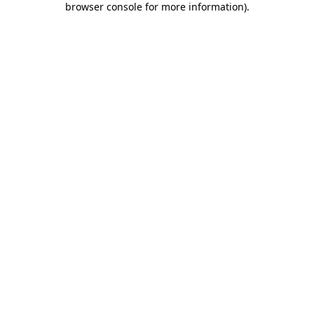
browser console for more information)
.