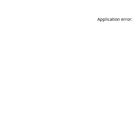
Application error