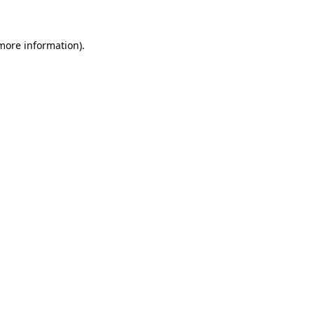
 more information)
.