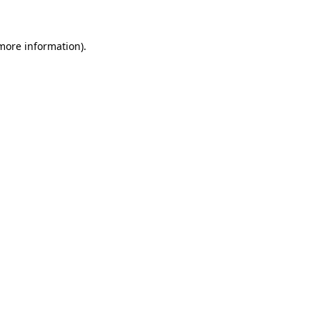
 more information)
.