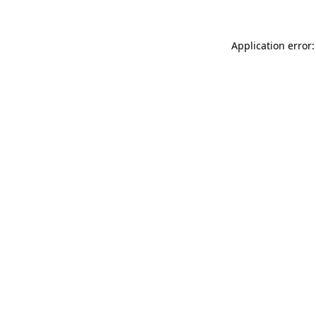
Application error