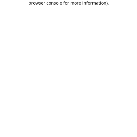
browser console for more information)
.