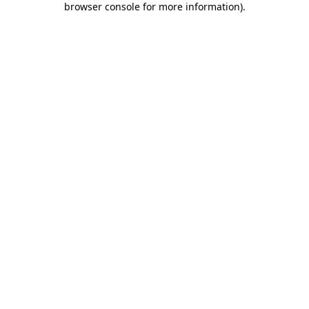
browser console for more information)
.