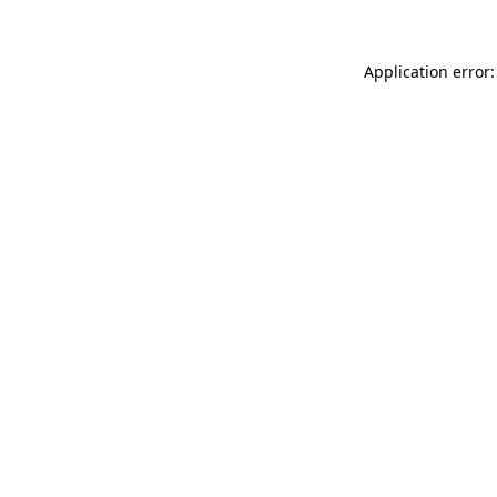
Application error