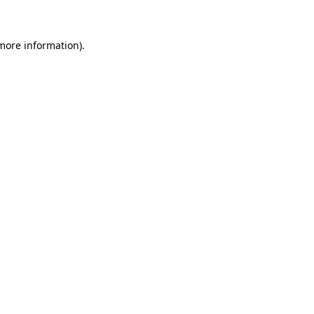
 more information)
.